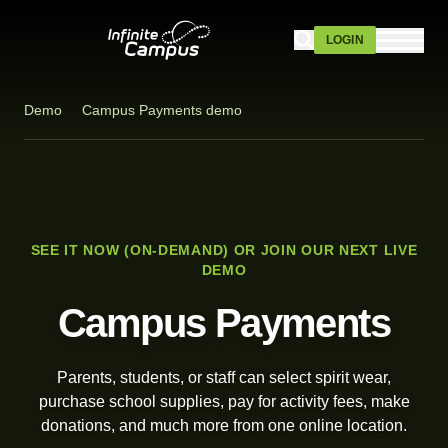
Skip to main content
LOGIN
Demo
Campus Payments demo
SEE IT NOW (ON-DEMAND) OR JOIN OUR NEXT LIVE
DEMO
Campus Payments
Parents, students, or staff can select spirit wear,
purchase school supplies, pay for activity fees, make
donations, and much more from one online location.