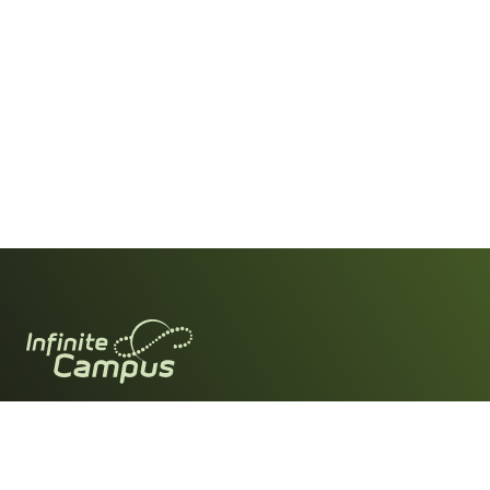
For Parents & Students
Download the