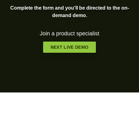
Complete the form and you'll be directed to the on-
demand demo.
Join a product specialist
NEXT LIVE DEMO