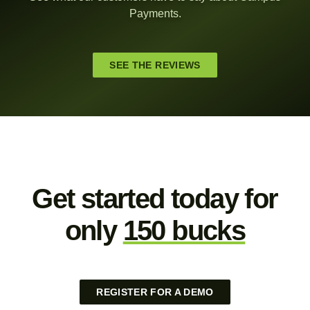
Payments.
SEE THE REVIEWS
Get started today for
only
150 bucks
REGISTER FOR A DEMO