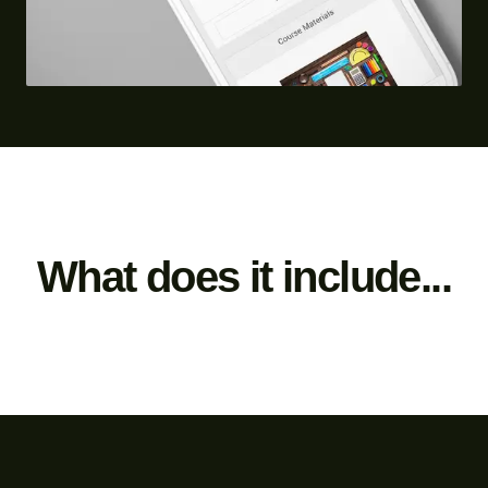
What does it include...