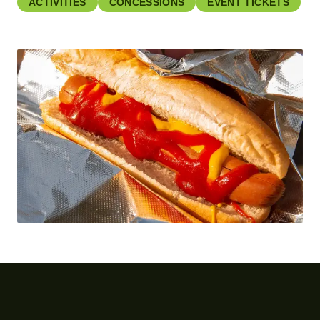
ACTIVITIES
CONCESSIONS
EVENT TICKETS