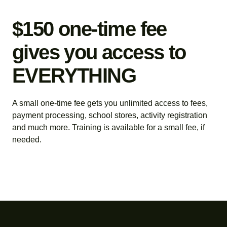
$150 one-time fee
gives you access to
EVERYTHING
A small one-time fee gets you unlimited access to fees,
payment processing, school stores, activity registration
and much more. Training is available for a small fee, if
needed.