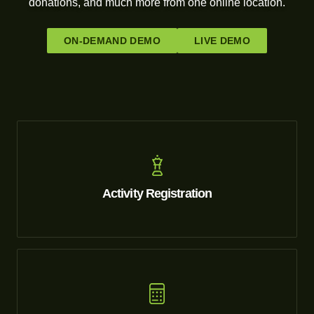
donations, and much more from one online location.
ON-DEMAND DEMO
LIVE DEMO
Activity Registration